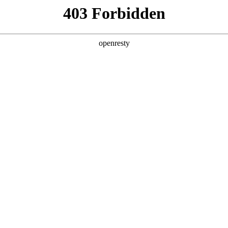
ss
Products
About Us
Investor Rela
llery
Functional features
EN
Global